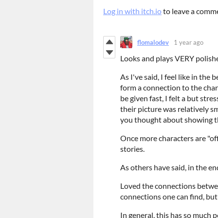
Log in with itch.io
to leave a comm
flomalodev
1 year ago
Looks and plays VERY polis
As I've said, I feel like in th
form a connection to the char
be given fast, I felt a but st
their picture was relatively s
you thought about showing th
Once more characters are "off
stories.
As others have said, in the e
Loved the connections betwee
connections one can find, but
In general, this has so much p