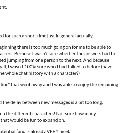
ent.
hed
for such a short time
just in general actually.
e beginning there is too much going on for me to be able to
acters. Because I wasn't sure whether the answers had to
ressed jumping from one person to the next. And because
mall, I wasn't 100% sure who I had talked to before (have
e whole chat history with a character?)
line" that went away and I was able to enjoy the remaining
nd the delay between new messages is a bit too long.
n the different characters! Not sure how many
 that would be fun to expand on.
otential (and is already VERY nice).