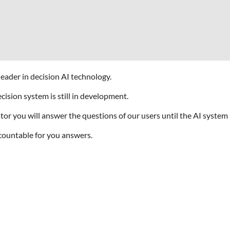
eader in decision AI technology.
ision system is still in development.
 you will answer the questions of our users until the AI system is
countable for you answers.