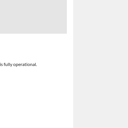
 fully operational.