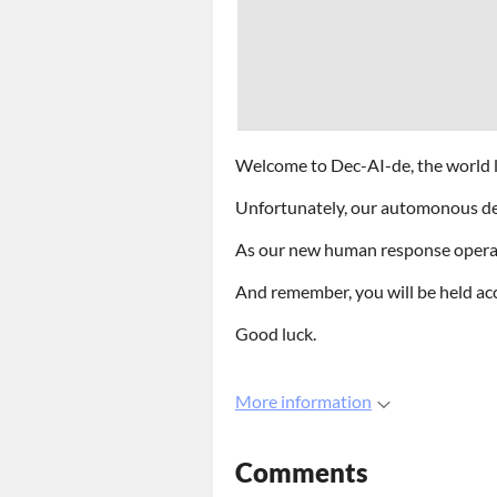
Welcome to Dec-AI-de, the world l
Unfortunately, our automonous dec
As our new human response operator
And remember, you will be held ac
Good luck.
More information
Comments