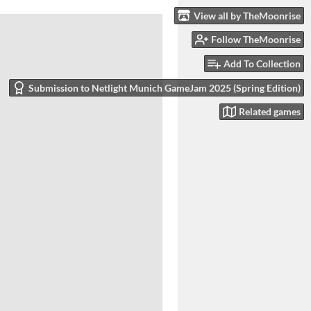
View all by TheMoonrise
Follow TheMoonrise
Add To Collection
Submission to Netlight Munich GameJam 2025 (Spring Edition)
Related games