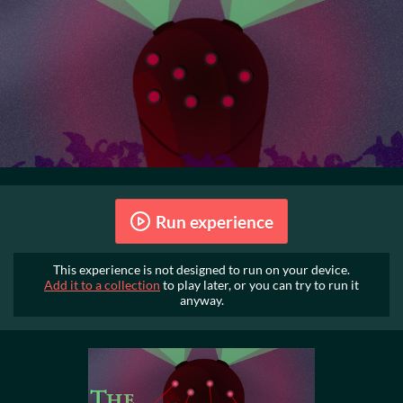
Run experience
This experience is not designed to run on your device.
Add it to a collection
to play later, or you can try to run it
anyway.