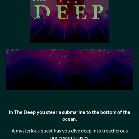
In The Deep you steer a submarine to the bottom of the
ocean.
A mysterious quest has you dive deep into treacherous
underwater caves.