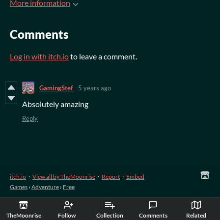
More information
Comments
Log in with itch.io
to leave a comment.
GamingStef
5 years ago
Absolutely amazing
Reply
itch.io
·
View all by TheMoonrise
·
Report
·
Embed
Games
›
Adventure
›
Free
TheMoonrise
Follow
Collection
Comments
Related