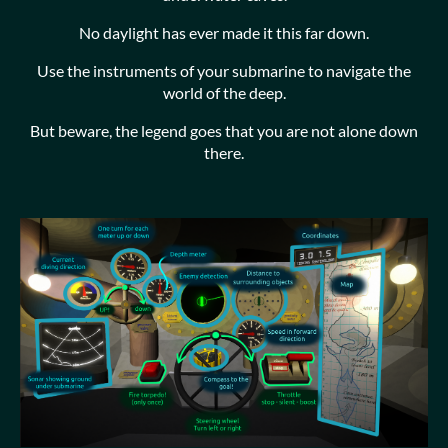
No daylight has ever made it this far down.
Use the instruments of your submarine to navigate the
world of the deep.
But beware, the legend goes that you are not alone down
there.