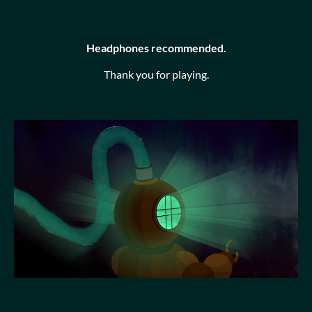
Headphones recommended.
Thank you for playing.